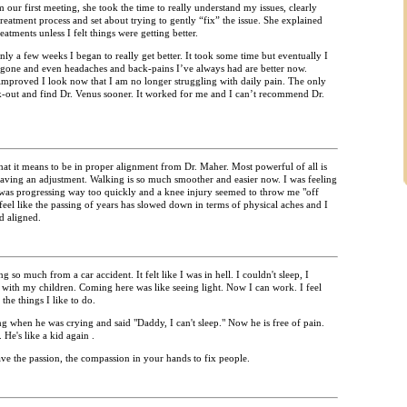
our first meeting, she took the time to really understand my issues, clearly
reatment process and set about trying to gently “fix” the issue. She explained
atments unless I felt things were getting better.
 a few weeks I began to really get better. It took some time but eventually I
 gone and even headaches and back-pains I’ve always had are better now.
roved I look now that I am no longer struggling with daily pain. The only
eek-out and find Dr. Venus sooner. It worked for me and I can’t recommend Dr.
at it means to be in proper alignment from Dr. Maher. Most powerful of all is
aving an adjustment. Walking is so much smoother and easier now. I was feeling
 was progressing way too quickly and a knee injury seemed to throw me "off
 feel like the passing of years has slowed down in terms of physical aches and I
d aligned.
so much from a car accident. It felt like I was in hell. I couldn't sleep, I
y with my children. Coming here was like seeing light. Now I can work. I feel
 the things I like to do.
g when he was crying and said "Daddy, I can't sleep." Now he is free of pain.
 He's like a kid again .
e the passion, the compassion in your hands to fix people.