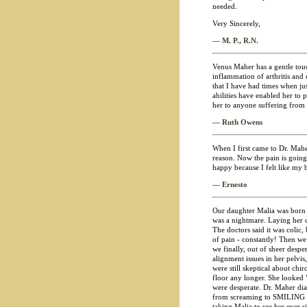
needed.
Very Sincerely,
— M. P., R.N.
Venus Maher has a gentle touch
inflammation of arthritis and
that I have had times when ju
abilities have enabled her to
her to anyone suffering from a
— Ruth Owens
When I first came to Dr. Mah
reason. Now the pain is going 
happy because I felt like my
— Ernesto
Our daughter Malia was born s
was a nightmare. Laying her o
The doctors said it was colic, b
of pain - constantly! Then w
we finally, out of sheer desp
alignment issues in her pelvi
were still skeptical about chi
floor any longer. She looked 
were desperate. Dr. Maher di
from screaming to SMILING on
taking Malia to see her ever s