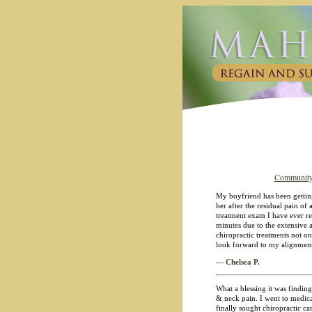
Community
My boyfriend has been getting
her after the residual pain o
treatment exam I have ever re
minutes due to the extensive
chiropractic treatments not on
look forward to my alignment
— Chelsea P.
What a blessing it was finding
& neck pain. I went to medica
finally sought chiropractic c