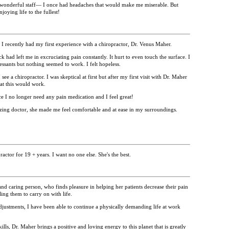
wonderful staff— I once had headaches that would make me miserable. But
oying life to the fullest!
 recently had my first experience with a chiropractor, Dr. Venus Maher.
had left me in excruciating pain constantly. It hurt to even touch the surface.
I
essants but nothing seemed to work. I felt hopeless.
e a chiropractor. I was skeptical at first but after my first visit with Dr. Maher
at this would work.
fice I no longer need any pain medication and I feel great!
zing doctor, she made me feel comfortable and at ease in my surroundings.
ctor for 19 + years. I want no one else. She's the best.
nd caring person, who finds pleasure in helping her patients decrease their pain
ng them to carry on with life.
justments, I have been able to continue a physically demanding life at work
ills, Dr. Maher brings a positive and loving energy to this planet that is greatly