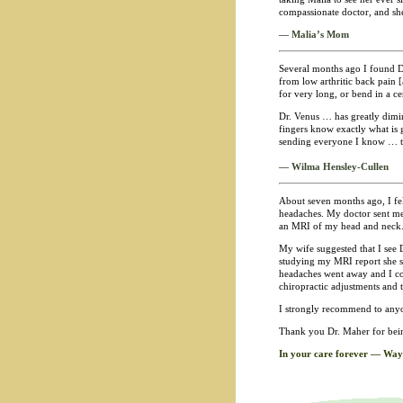
compassionate doctor, and she
— Malia’s Mom
Several months ago I found Dr
from low arthritic back pain [
for very long, or bend in a c
Dr. Venus … has greatly dimin
fingers know exactly what is 
sending everyone I know … to 
— Wilma Hensley-Cullen
About seven months ago, I fe
headaches. My doctor sent me t
an MRI of my head and neck
My wife suggested that I see 
studying my MRI report she su
headaches went away and I cou
chiropractic adjustments and 
I strongly recommend to anyon
Thank you Dr. Maher for bein
In your care forever — Way