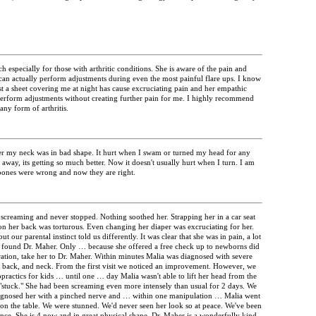
 especially for those with arthritic conditions. She is aware of the pain and
 can actually perform adjustments during even the most painful flare ups. I know
st a sheet covering me at night has cause excruciating pain and her empathic
 perform adjustments without creating further pain for me. I highly recommend
ny form of arthritis.
er my neck was in bad shape. It hurt when I swam or turned my head for any
away, its getting so much better. Now it doesn't usually hurt when I turn. I am
 bones were wrong and now they are right.
creaming and never stopped. Nothing soothed her. Strapping her in a car seat
n her back was torturous. Even changing her diaper was excruciating for her.
ut our parental instinct told us differently. It was clear that she was in pain, a lot
e found Dr. Maher. Only … because she offered a free check up to newborns did
eration, take her to Dr. Maher. Within minutes Malia was diagnosed with severe
s, back, and neck. From the first visit we noticed an improvement. However, we
ropractics for kids … until one … day Malia wasn't able to lift her head from the
"stuck." She had been screaming even more intensely than usual for 2 days. We
agnosed her with a pinched nerve and … within one manipulation … Malia went
 the table. We were stunned. We'd never seen her look so at peace. We've been
ince. She is 4 now and in great physical shape. Dr. Maher is a wonderfully kind,