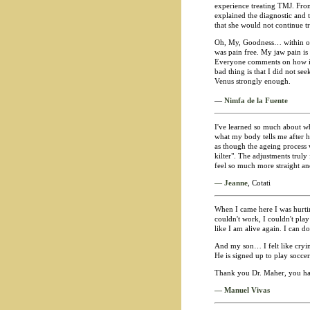
experience treating TMJ. From 
explained the diagnostic and t
that she would not continue tre
Oh, My, Goodness… within only
was pain free. My jaw pain is
Everyone comments on how imp
bad thing is that I did not s
Venus strongly enough.
—
Nimfa de la Fuente
I've learned so much about wh
what my body tells me after h
as though the ageing process
kilter". The adjustments truly
feel so much more straight an
— Jeanne
, Cotati
When I came here I was hurting 
couldn't work, I couldn't pla
like I am alive again. I can do
And my son… I felt like cryin
He is signed up to play soccer.
Thank you Dr. Maher, you hav
— Manuel Vivas