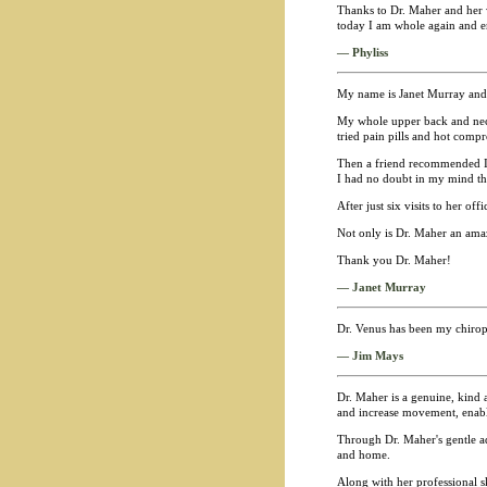
Thanks to Dr. Maher and her 
today I am whole again and enj
— Phyliss
My name is Janet Murray and I
My whole upper back and neck 
tried pain pills and hot compr
Then a friend recommended I se
I had no doubt in my mind th
After just six visits to her of
Not only is Dr. Maher an ama
Thank you Dr. Maher!
— Janet Murray
Dr. Venus has been my chiropra
— Jim Mays
Dr. Maher is a genuine, kind a
and increase movement, enabli
Through Dr. Maher's gentle ad
and home.
Along with her professional sk