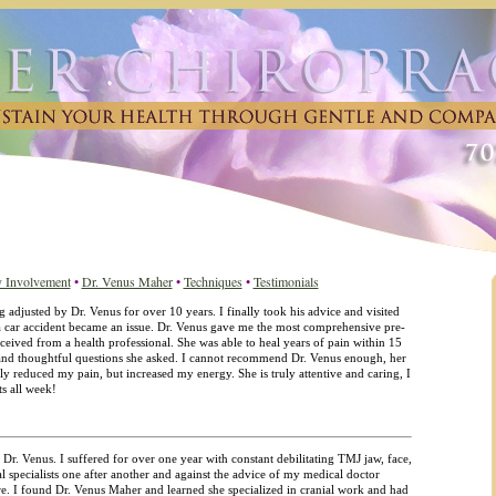
 Involvement
•
Dr. Venus Maher
•
Techniques
•
Testimonials
 adjusted by Dr. Venus for over 10 years. I finally took his advice and visited
f a car accident became an issue. Dr. Venus gave me the most comprehensive pre-
ceived from a health professional. She was able to heal years of pain within 15
 and thoughtful questions she asked. I cannot recommend Dr. Venus enough, her
ly reduced my pain, but increased my energy. She is truly attentive and caring, I
s all week!
 Dr. Venus. I suffered for over one year with constant debilitating TMJ jaw, face,
l specialists one after another and against the advice of my medical doctor
are. I found Dr. Venus Maher and learned she specialized in cranial work and had