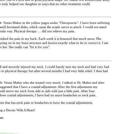
 truly helped our daughter in ways that no other treatment could.
. Venus Maher in the yellow pages under "Chiropractic". I have been suffering
and] herniated disks, which cause the sciatic nerve to pinch. I could not stand
ertain way. Physical therapy … did not relieve my pain.
ished the pain in my back. Each week it is lessoned that much more. Her
going on in my bone structure and knows exactly what to do to correct it. I am
her. She really can "fix it for you".
ll and severely injured my neck. I could barely turn my neck and had very bad
o physical therapy but after several months I had very little relief. I then had
.
Dr. Venus Maher who she trusted very much. I talked to Dr. Maher and after
ggested that I have a cranial adjustment. After the first adjustment my
ld move my neck from side to side with just a little pain. After four
three cranial adjustments, I have had no more headaches or neck pain.
e that has neck pain or headaches to have the cranial adjustments.
g a Doctor With A Heart!
ne